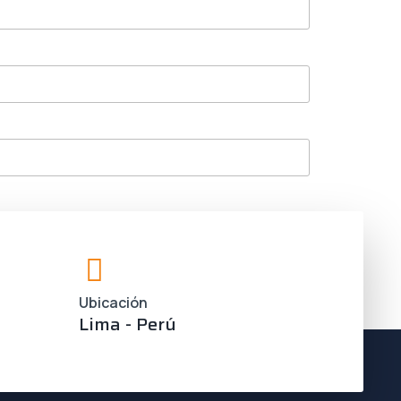
Ubicación
Lima - Perú