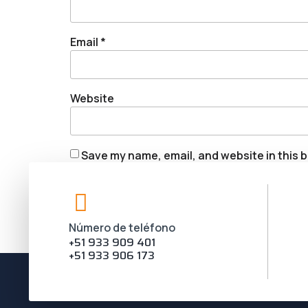
Email
*
Website
Save my name, email, and website in this b
Número de teléfono
+51 933 909 401
+51 933 906 173