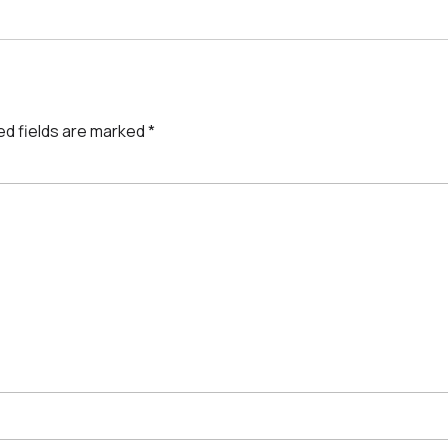
ed fields are marked
*