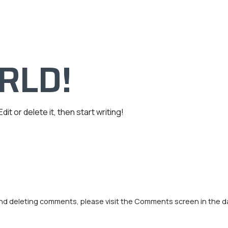
HV Comercial
Sobre Nosotros
RLD!
it or delete it, then start writing!
 and deleting comments, please visit the Comments screen in the 