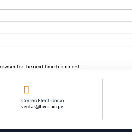
rowser for the next time I comment.
Correo Electrónico
ventas@hvc.com.pe