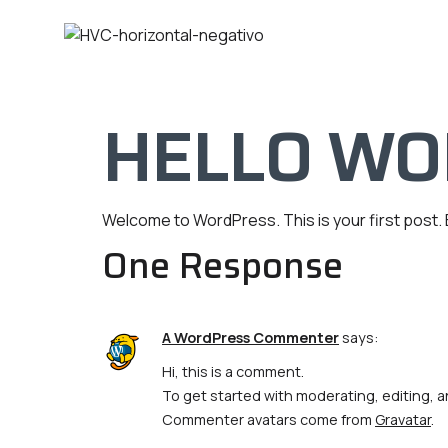
HELLO WO
Welcome to WordPress. This is your first post. Ed
One Response
A WordPress Commenter
says:
Hi, this is a comment.
To get started with moderating, editing,
Commenter avatars come from
Gravatar
.