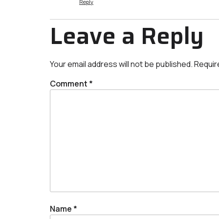
Reply
Leave a Reply
Your email address will not be published.
Requir
Comment
*
Name
*