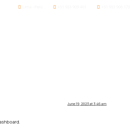
Lima - Perú
+51 933 909 401
+51 933 906 173
Servicios
Proyectos
Contáctanos
June 19, 2023 at 3:46 am
dashboard.